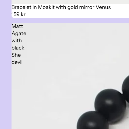
Sold out
Bracelet in Moakit with gold mirror Venus
159 kr
Matt
Agate
with
black
She
devil