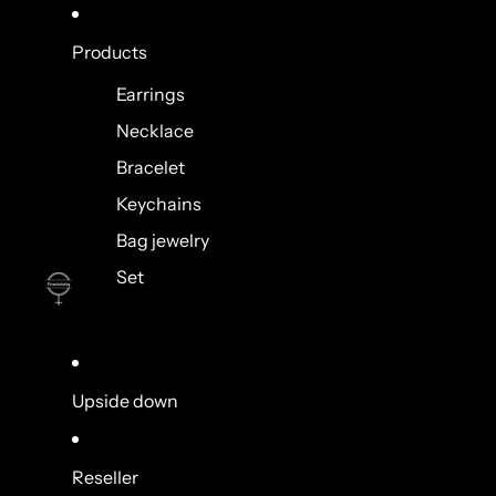
Products
Earrings
Necklace
Bracelet
Keychains
Bag jewelry
Set
Upside down
Reseller