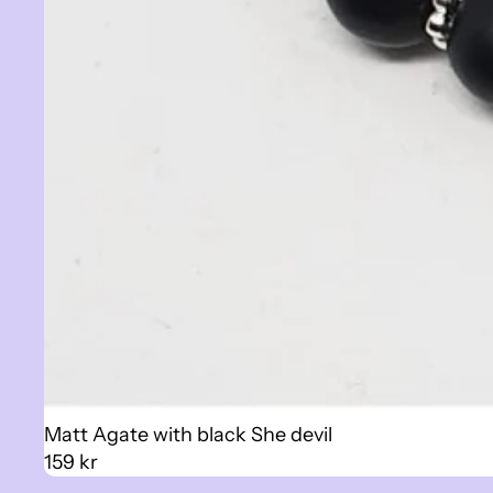
Sold out
Matt Agate with black She devil
159 kr