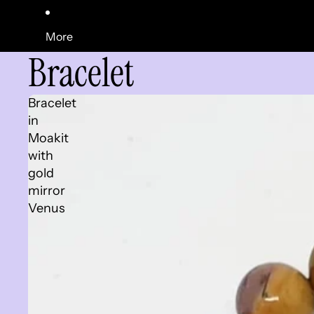
More
Bracelet
Bracelet
in
Moakit
with
gold
mirror
Venus