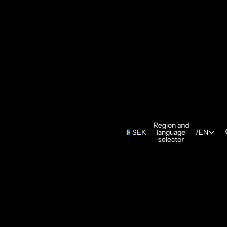
Region and
SEK
language
/
EN
selector