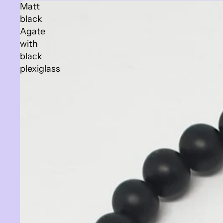
Matt
black
Agate
with
black
plexiglass