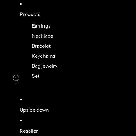
Products
Earrings
Necklace
Bracelet
Keychains
Bag jewelry
Set
Upside down
Reseller