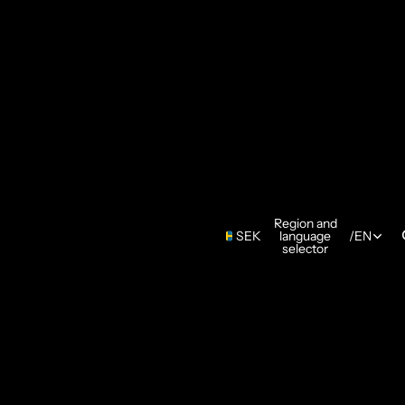
Region and
SEK
language
/
EN
selector