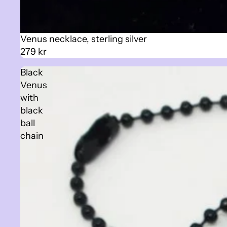
Venus necklace, sterling silver
279 kr
Black
Venus
with
black
ball
chain