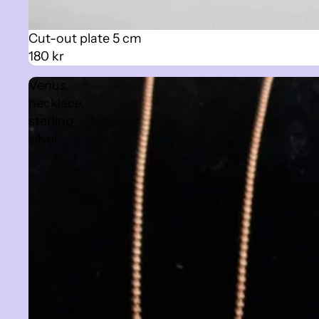
Cut-out plate 5 cm
180 kr
Venus
necklace,
sterling
silver