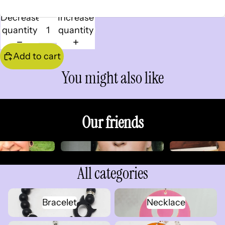
Decrease
Increase
quantity
quantity
Add to cart
You might also like
Our friends
All categories
Bracelet
Necklace
Bracelet
Necklace