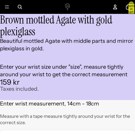
Total
item
in
cart:
Brown mottled Agate with gold
0
Open
image
plexiglass
in
full
Beautiful mottled Agate with middle parts and mirror
screen
plexiglass in gold.
Enter your wrist size under "size", measure tightly
around your wrist to get the correct measurement
159 kr
Taxes included.
Enter wrist measurement, 14cm - 18cm
Measure with a tape measure tightly around your wrist for the
correct size.