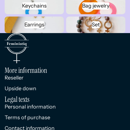
Keychains
Bag jewelry
Keychains
Bag jewelry
Earrings
Set
Earrings
Set
More information
Reseller
Upside down
Legal texts
Personal information
Terms of purchase
Contact information