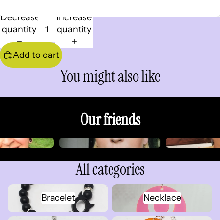
Decrease
Increase
quantity
quantity
Add to cart
You might also like
Our friends
All categories
Bracelet
Necklace
Bracelet
Necklace