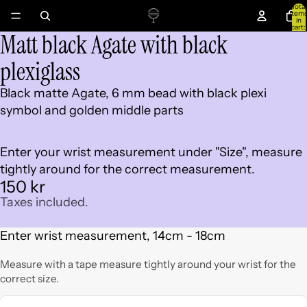
Total
item
in
cart:
Matt black Agate with black
0
Open
image
plexiglass
in
full
Black matte Agate, 6 mm bead with black plexi
screen
symbol and golden middle parts
Enter your wrist measurement under "Size", measure
tightly around for the correct measurement.
150 kr
Taxes included.
Enter wrist measurement, 14cm - 18cm
Measure with a tape measure tightly around your wrist for the
correct size.