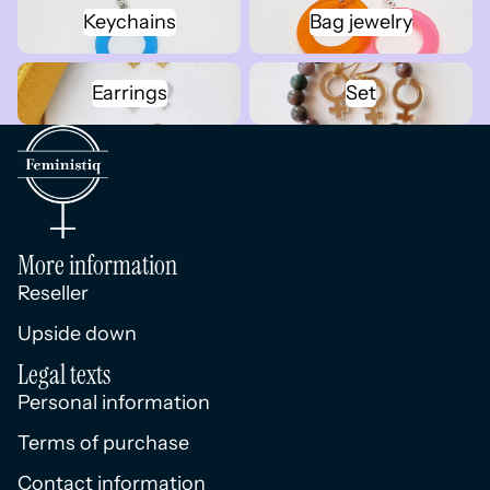
Keychains
Bag jewelry
Keychains
Bag jewelry
Earrings
Set
Earrings
Set
More information
Reseller
Upside down
Legal texts
Personal information
Terms of purchase
Contact information