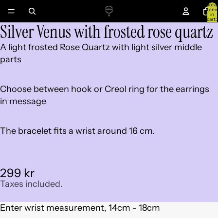
Total
item
in
cart:
Silver Venus with frosted rose quartz
0
Open
image
A light frosted Rose Quartz with light silver middle
in
parts
full
screen
Choose between hook or Creol ring for the earrings
in message
The bracelet fits a wrist around 16 cm.
299 kr
Taxes included.
Enter wrist measurement, 14cm - 18cm