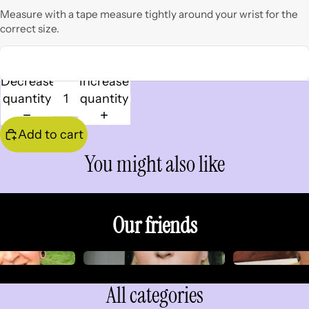
Measure with a tape measure tightly around your wrist for the
correct size.
Decrease
Increase
quantity
quantity
Add to cart
You might also like
Our friends
All categories