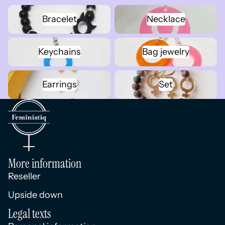
Bracelet
Necklace
Bracelet
Necklace
Keychains
Bag jewelry
Keychains
Bag jewelry
Earrings
Set
Earrings
Set
More information
Reseller
Upside down
Legal texts