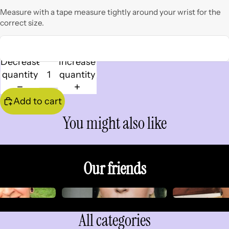
Measure with a tape measure tightly around your wrist for the
correct size.
Decrease
Increase
quantity
quantity
Add to cart
You might also like
Our friends
All categories