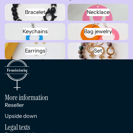
Bracelet
Necklace
Bracelet
Necklace
Keychains
Bag jewelry
Keychains
Bag jewelry
Earrings
Set
Earrings
Set
More information
Reseller
Upside down
Legal texts