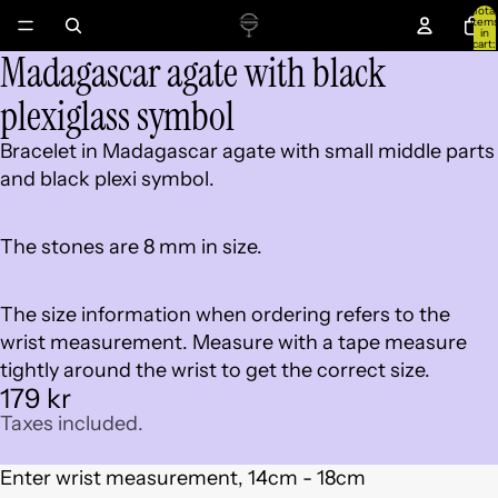
Total
item
in
cart:
Madagascar agate with black
0
Open
image
plexiglass symbol
in
full
Bracelet in Madagascar agate with small middle parts
screen
and black plexi symbol.
The stones are 8 mm in size.
The size information when ordering refers to the
wrist measurement. Measure with a tape measure
tightly around the wrist to get the correct size.
179 kr
Taxes included.
Enter wrist measurement, 14cm - 18cm