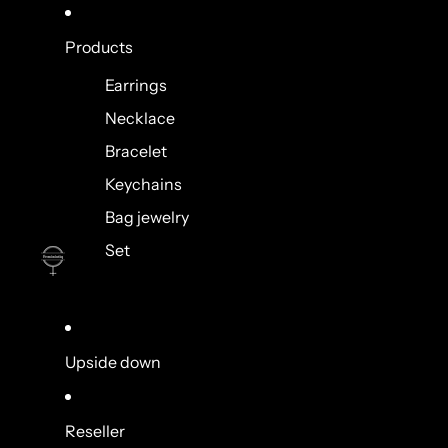
Products
Earrings
Necklace
Bracelet
Keychains
Bag jewelry
Set
Upside down
Reseller