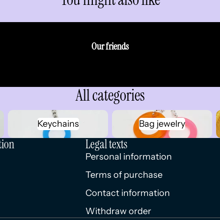
Our friends
All categories
Keychains
Bag jewelry
Keychains
Bag jewelry
tion
Legal texts
Personal information
Terms of purchase
Contact information
Withdraw order