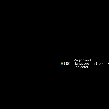
Region and
SEK
language
/
EN
selector