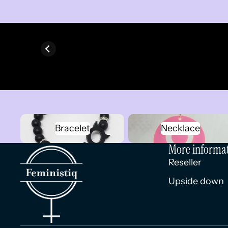
Bracelet
Necklace
Bracelet
Necklace
More informa
Reseller
Upside down