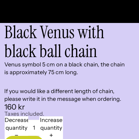
Black Venus with
black ball chain
Venus symbol 5 cm on a black chain, the chain
is approximately 75 cm long.
If you would like a different length of chain,
please write it in the message when ordering.
160 kr
Taxes included.
Decrease
Increase
quantity
quantity