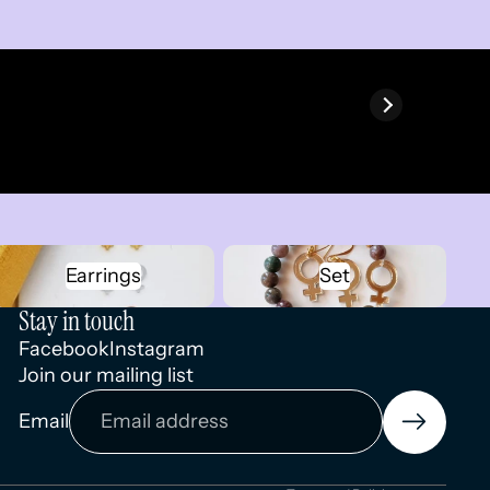
Earrings
Set
Earrings
Set
Stay in touch
Facebook
Instagram
Join our mailing list
Privacy policy
Email
Terms of service
Contact information