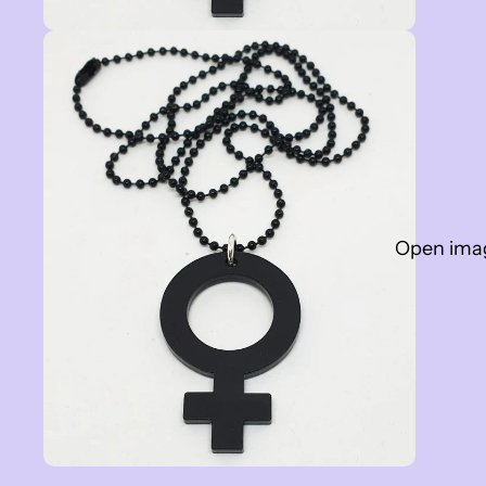
Open image