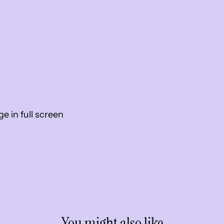
 in full screen
You might also like