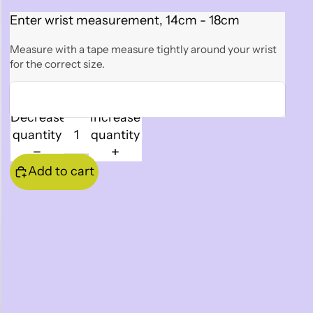
Enter wrist measurement, 14cm - 18cm
Measure with a tape measure tightly around your wrist
for the correct size.
Decrease
Increase
quantity
quantity
Add to cart