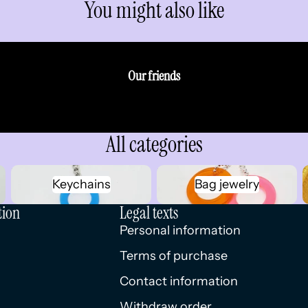
You might also like
Our friends
All categories
Keychains
Bag jewelry
Keychains
Bag jewelry
tion
Legal texts
Personal information
Terms of purchase
Contact information
Withdraw order