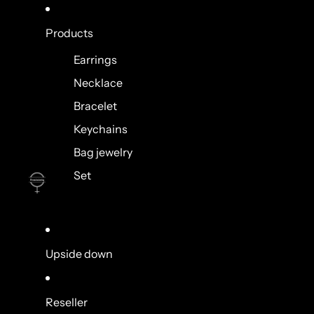
Products
Earrings
Necklace
Bracelet
Keychains
Bag jewelry
Set
Upside down
Reseller