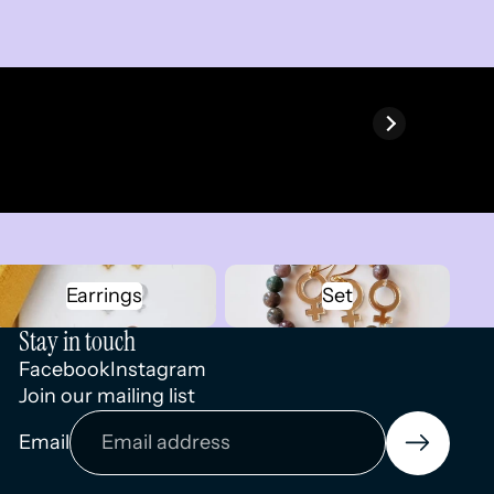
Earrings
Set
Earrings
Set
Stay in touch
Facebook
Instagram
Join our mailing list
Privacy policy
Email
Terms of service
Contact information