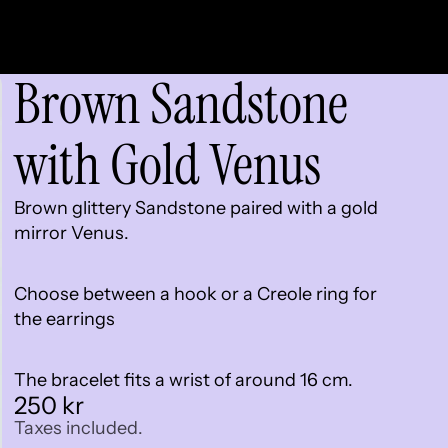
Brown Sandstone
with Gold Venus
Brown glittery Sandstone paired with a gold
mirror Venus.
Choose between a hook or a Creole ring for
the earrings
The bracelet fits a wrist of around 16 cm.
250 kr
Taxes included.