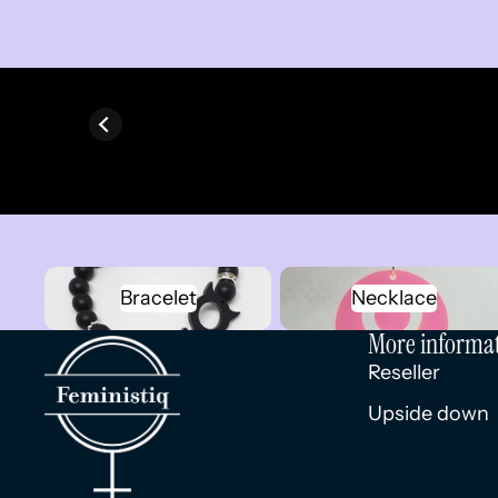
Bracelet
Necklace
Bracelet
Necklace
More informa
Reseller
Upside down