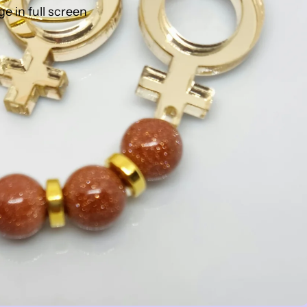
 in full screen