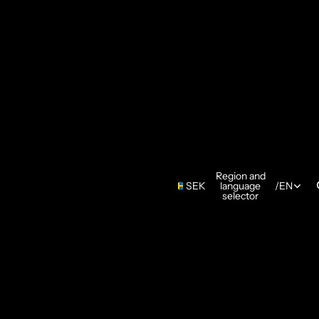
Region and
SEK
language
/
EN
selector