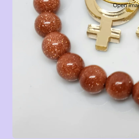
Open image