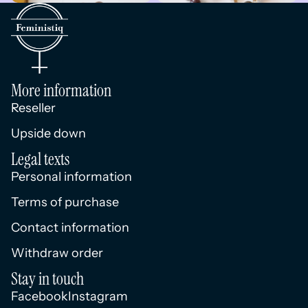
More information
Reseller
Upside down
Legal texts
Personal information
Terms of purchase
Contact information
Withdraw order
Stay in touch
Facebook
Instagram