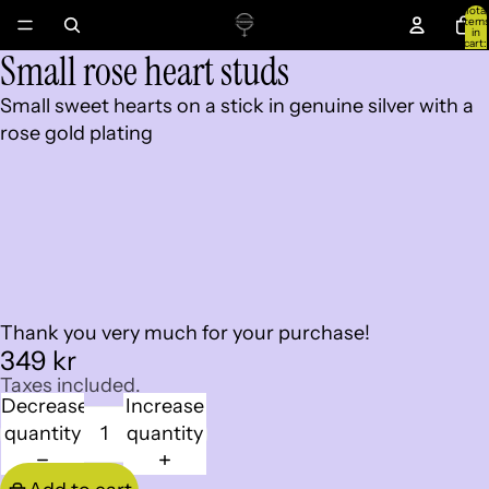
Total
item
in
cart:
Small rose heart studs
0
Open
Open
image
image
Small sweet hearts on a stick in genuine silver with a
in
in
rose gold plating
full
full
screen
screen
Thank you very much for your purchase!
349 kr
Taxes included.
Decrease
Increase
quantity
quantity