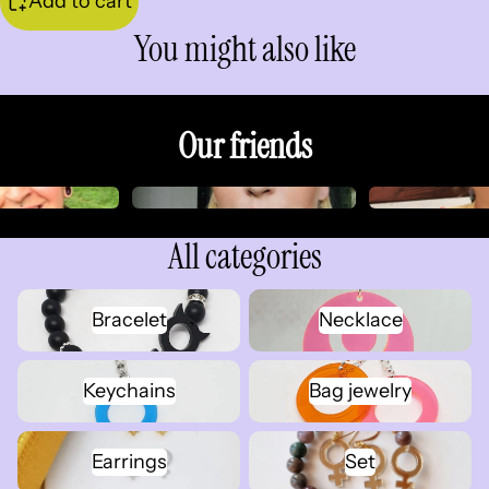
Add to cart
You might also like
Our friends
All categories
Bracelet
Necklace
Bracelet
Necklace
Keychains
Bag jewelry
Keychains
Bag jewelry
Earrings
Set
Earrings
Set